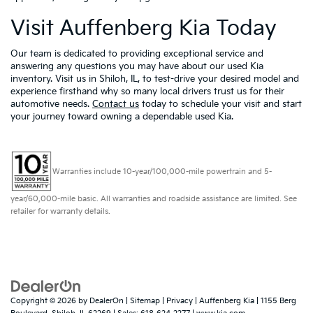
Visit Auffenberg Kia Today
Our team is dedicated to providing exceptional service and
answering any questions you may have about our used Kia
inventory. Visit us in Shiloh, IL, to test-drive your desired model and
experience firsthand why so many local drivers trust us for their
automotive needs.
Contact us
today to schedule your visit and start
your journey toward owning a dependable used Kia.
Warranties include 10-year/100,000-mile powertrain and 5-
year/60,000-mile basic. All warranties and roadside assistance are limited. See
retailer for warranty details.
Copyright © 2026
by
DealerOn
|
Sitemap
|
Privacy
| Auffenberg Kia
|
1155 Berg