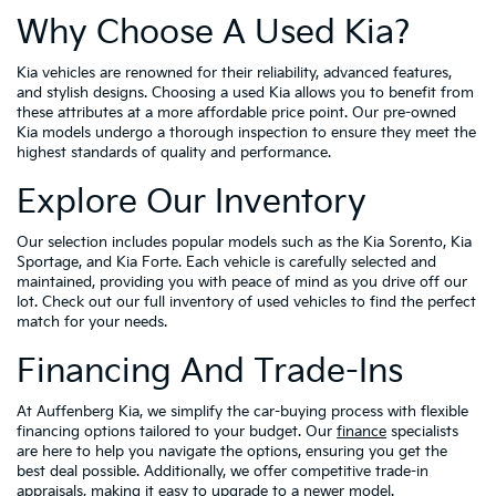
Why Choose A Used Kia?
Kia vehicles are renowned for their reliability, advanced features,
and stylish designs. Choosing a used Kia allows you to benefit from
these attributes at a more affordable price point. Our pre-owned
Kia models undergo a thorough inspection to ensure they meet the
highest standards of quality and performance.
Explore Our Inventory
Our selection includes popular models such as the Kia Sorento, Kia
Sportage, and Kia Forte. Each vehicle is carefully selected and
maintained, providing you with peace of mind as you drive off our
lot. Check out our full inventory of used vehicles to find the perfect
match for your needs.
Financing And Trade-Ins
At Auffenberg Kia, we simplify the car-buying process with flexible
financing options tailored to your budget. Our
finance
specialists
are here to help you navigate the options, ensuring you get the
best deal possible. Additionally, we offer competitive trade-in
appraisals, making it easy to upgrade to a newer model.