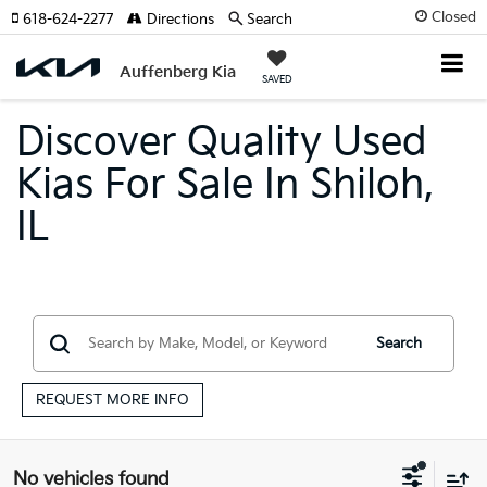
Closed
618-624-2277
Directions
Search
Auffenberg Kia
SAVED
Discover Quality Used
Kias For Sale In Shiloh,
IL
Search
REQUEST MORE INFO
No vehicles found