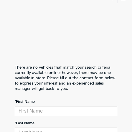
There are no vehicles that match your search criteria
currently available online; however, there may be one
available in-store. Please fill out the contact form below
to express your interest and an experienced sales
manager will get back to you.
*First Name
*Last Name