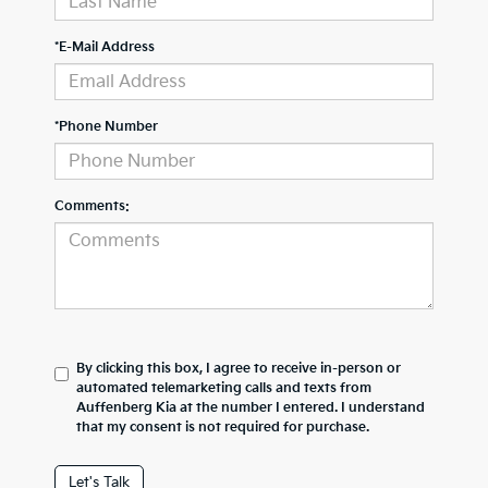
*E-Mail Address
*Phone Number
Comments:
By clicking this box, I agree to receive in-person or
automated telemarketing calls and texts from
Auffenberg Kia at the number I entered. I understand
that my consent is not required for purchase.
Let's Talk