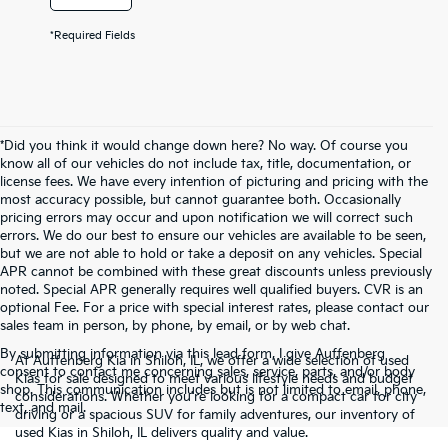
*Required Fields
*Did you think it would change down here? No way. Of course you
know all of our vehicles do not include tax, title, documentation, or
license fees. We have every intention of picturing and pricing with the
most accuracy possible, but cannot guarantee both. Occasionally
pricing errors may occur and upon notification we will correct such
errors. We do our best to ensure our vehicles are available to be seen,
but we are not able to hold or take a deposit on any vehicles. Special
APR cannot be combined with these great discounts unless previously
noted. Special APR generally requires well qualified buyers. CVR is an
optional Fee. For a price with special interest rates, please contact our
sales team in person, by phone, by email, or by web chat.
By submitting information via this lead form, I give Auffenberg
At Auffenberg Kia in Shiloh, IL, we offer a wide selection of used
consent to contact me concerning sales, service, parts, and/or body
Kias for sale designed to meet various lifestyle needs and budget
shop. This communication includes but is not limited to email, phone,
considerations. Whether you're looking for a compact car for city
text, and mail.
driving or a spacious SUV for family adventures, our inventory of
used Kias in Shiloh, IL delivers quality and value.