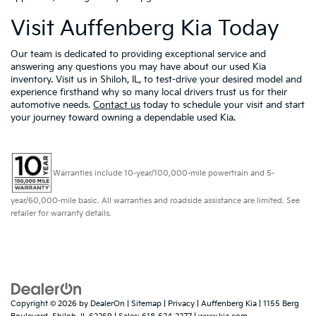
Visit Auffenberg Kia Today
Our team is dedicated to providing exceptional service and
answering any questions you may have about our used Kia
inventory. Visit us in Shiloh, IL, to test-drive your desired model and
experience firsthand why so many local drivers trust us for their
automotive needs.
Contact us
today to schedule your visit and start
your journey toward owning a dependable used Kia.
Warranties include 10-year/100,000-mile powertrain and 5-
year/60,000-mile basic. All warranties and roadside assistance are limited. See
retailer for warranty details.
Copyright © 2026
by
DealerOn
|
Sitemap
|
Privacy
| Auffenberg Kia
|
1155 Berg