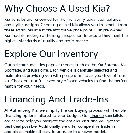
Why Choose A Used Kia?
Kia vehicles are renowned for their reliability, advanced features,
and stylish designs. Choosing a used Kia allows you to benefit from
these attributes at a more affordable price point. Our pre-owned
Kia models undergo a thorough inspection to ensure they meet the
highest standards of quality and performance.
Explore Our Inventory
Our selection includes popular models such as the Kia Sorento, Kia
Sportage, and Kia Forte. Each vehicle is carefully selected and
maintained, providing you with peace of mind as you drive off our
lot. Check out our full inventory of used vehicles to find the perfect
match for your needs.
Financing And Trade-Ins
At Auffenberg Kia, we simplify the car-buying process with flexible
financing options tailored to your budget. Our
finance
specialists
are here to help you navigate the options, ensuring you get the
best deal possible. Additionally, we offer competitive trade-in
appraisals, making it easy to upgrade to a newer model.