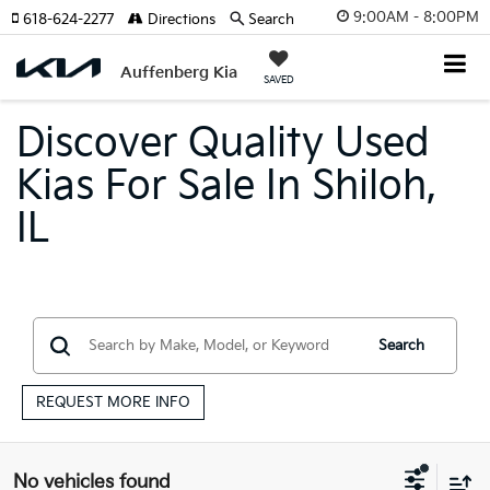
9:00AM - 8:00PM
618-624-2277
Directions
Search
Auffenberg Kia
SAVED
Discover Quality Used
Kias For Sale In Shiloh,
IL
Search
REQUEST MORE INFO
No vehicles found