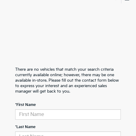
There are no vehicles that match your search criteria
currently available online; however, there may be one
available in-store. Please fill out the contact form below
to express your interest and an experienced sales
manager will get back to you.
*First Name
*Last Name