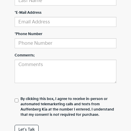
*E-Mail Address
*Phone Number
Comments:
By clicking this box, I agree to receive in-person or
automated telemarketing calls and texts from
Auffenberg Kia at the number I entered. I understand
that my consent is not required for purchase.
Let's Talk