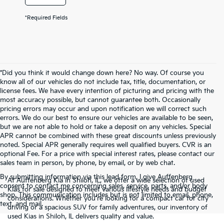
*Required Fields
*Did you think it would change down here? No way. Of course you
know all of our vehicles do not include tax, title, documentation, or
license fees. We have every intention of picturing and pricing with the
most accuracy possible, but cannot guarantee both. Occasionally
pricing errors may occur and upon notification we will correct such
errors. We do our best to ensure our vehicles are available to be seen,
but we are not able to hold or take a deposit on any vehicles. Special
APR cannot be combined with these great discounts unless previously
noted. Special APR generally requires well qualified buyers. CVR is an
optional Fee. For a price with special interest rates, please contact our
sales team in person, by phone, by email, or by web chat.
By submitting information via this lead form, I give Auffenberg
At Auffenberg Kia in Shiloh, IL, we offer a wide selection of used
consent to contact me concerning sales, service, parts, and/or body
Kias for sale designed to meet various lifestyle needs and budget
shop. This communication includes but is not limited to email, phone,
considerations. Whether you're looking for a compact car for city
text, and mail.
driving or a spacious SUV for family adventures, our inventory of
used Kias in Shiloh, IL delivers quality and value.