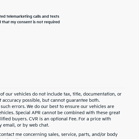
ted telemarketing calls and texts
 that my consent is not required
 our vehicles do not include tax, title, documentation, or
st accuracy possible, but cannot guarantee both.
 such errors. We do our best to ensure our vehicles are
 vehicles. Special APR cannot be combined with these great
ified buyers. CVR is an optional Fee. For a price with
y email, or by web chat.
contact me concerning sales, service, parts, and/or body