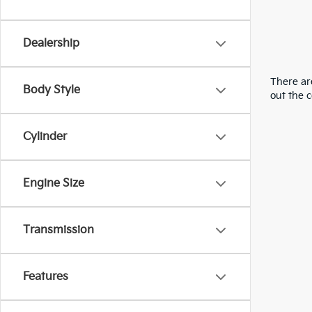
Dealership
There are
Body Style
out the 
Cylinder
Engine Size
Transmission
Features