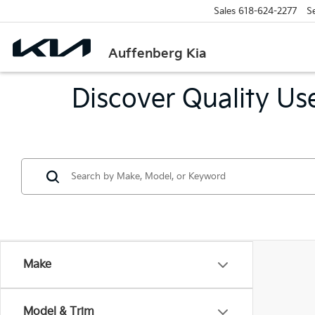
Sales
618-624-2277
S
Auffenberg Kia
Discover Quality Use
Make
Model & Trim