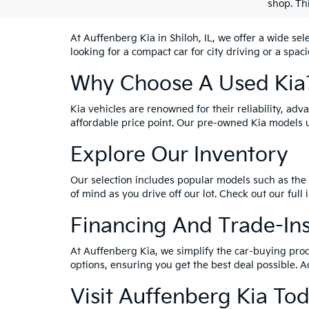
shop. Th
At Auffenberg Kia in Shiloh, IL, we offer a wide se
looking for a compact car for city driving or a spac
Why Choose A Used Kia
Kia vehicles are renowned for their reliability, ad
affordable price point. Our pre-owned Kia models 
Explore Our Inventory
Our selection includes popular models such as the 
of mind as you drive off our lot. Check out our full
Financing And Trade-In
At Auffenberg Kia, we simplify the car-buying proc
options, ensuring you get the best deal possible. A
Visit Auffenberg Kia To