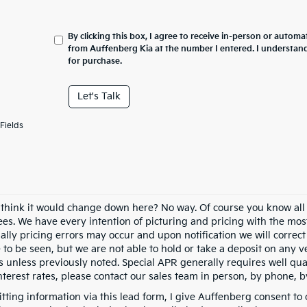
By clicking this box, I agree to receive in-person or automa
from Auffenberg Kia at the number I entered. I understand
for purchase.
Let's Talk
Fields
 think it would change down here? No way. Of course you know all of
fees. We have every intention of picturing and pricing with the mo
ally pricing errors may occur and upon notification we will correct
e to be seen, but we are not able to hold or take a deposit on any
s unless previously noted. Special APR generally requires well qual
nterest rates, please contact our sales team in person, by phone, b
tting information via this lead form, I give Auffenberg consent to 