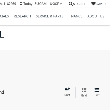
h, IL 62269
Today:
8:30AM - 6:00PM
SEARCH
SAVED
CIALS
RESEARCH
SERVICE & PARTS
FINANCE
ABOUT US
IL
nd
Sort
List
Grid