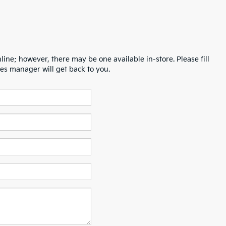
line; however, there may be one available in-store. Please fill
es manager will get back to you.