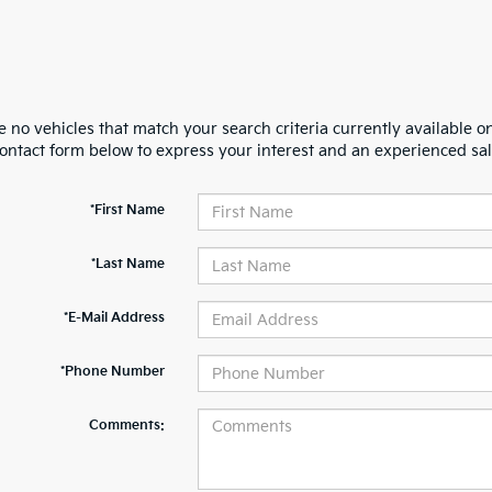
 no vehicles that match your search criteria currently available on
contact form below to express your interest and an experienced sal
*First Name
*Last Name
*E-Mail Address
*Phone Number
Comments: