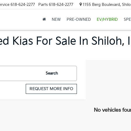
ervice
618-624-2277
Parts
618-624-2277
1155 Berg Boulevard, Shilo
NEW
PRE-OWNED
EV/HYBRID
SPE
d Kias For Sale In Shiloh, 
Search
REQUEST MORE INFO
No vehicles fou