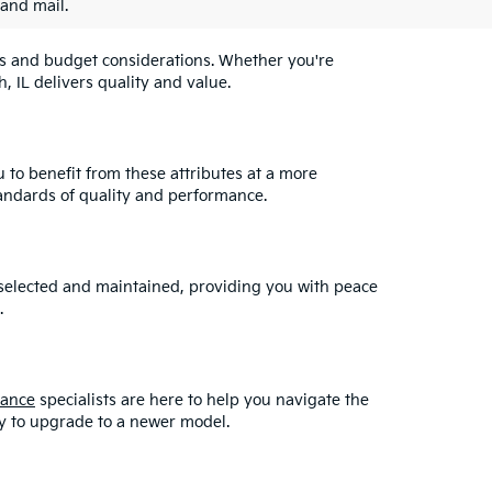
 and mail.
eeds and budget considerations. Whether you're
, IL delivers quality and value.
u to benefit from these attributes at a more
andards of quality and performance.
y selected and maintained, providing you with peace
.
nance
specialists are here to help you navigate the
asy to upgrade to a newer model.