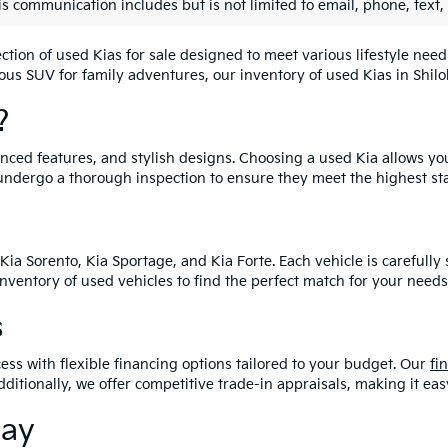
is communication includes but is not limited to email, phone, text,
lection of used Kias for sale designed to meet various lifestyle n
ious SUV for family adventures, our inventory of used Kias in Shiloh
?
vanced features, and stylish designs. Choosing a used Kia allows yo
undergo a thorough inspection to ensure they meet the highest st
Kia Sorento, Kia Sportage, and Kia Forte. Each vehicle is carefull
 inventory of used vehicles to find the perfect match for your needs
s
ess with flexible financing options tailored to your budget. Our
fi
dditionally, we offer competitive trade-in appraisals, making it e
day