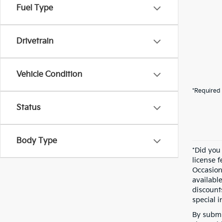
Fuel Type
Drivetrain
Vehicle Condition
*Required 
Status
Body Type
*Did you
license 
Occasion
availabl
discount
special i
By submi