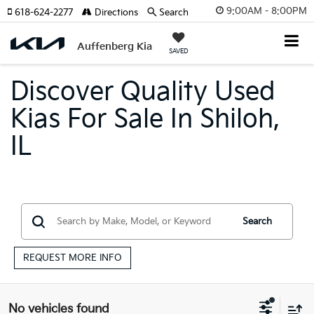
9:00AM - 8:00PM
618-624-2277
Directions
Search
Auffenberg Kia
SAVED
Discover Quality Used
Kias For Sale In Shiloh,
IL
Search
REQUEST MORE INFO
No vehicles found