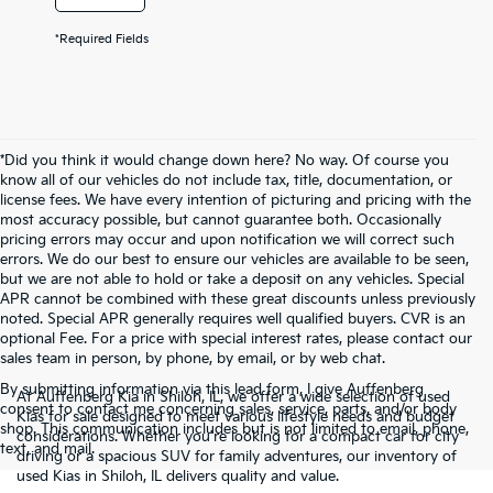
*Required Fields
*Did you think it would change down here? No way. Of course you
know all of our vehicles do not include tax, title, documentation, or
license fees. We have every intention of picturing and pricing with the
most accuracy possible, but cannot guarantee both. Occasionally
pricing errors may occur and upon notification we will correct such
errors. We do our best to ensure our vehicles are available to be seen,
but we are not able to hold or take a deposit on any vehicles. Special
APR cannot be combined with these great discounts unless previously
noted. Special APR generally requires well qualified buyers. CVR is an
optional Fee. For a price with special interest rates, please contact our
sales team in person, by phone, by email, or by web chat.
By submitting information via this lead form, I give Auffenberg
At Auffenberg Kia in Shiloh, IL, we offer a wide selection of used
consent to contact me concerning sales, service, parts, and/or body
Kias for sale designed to meet various lifestyle needs and budget
shop. This communication includes but is not limited to email, phone,
considerations. Whether you're looking for a compact car for city
text, and mail.
driving or a spacious SUV for family adventures, our inventory of
used Kias in Shiloh, IL delivers quality and value.