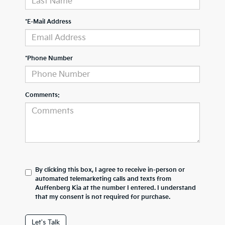
*E-Mail Address
*Phone Number
Comments:
By clicking this box, I agree to receive in-person or
automated telemarketing calls and texts from
Auffenberg Kia at the number I entered. I understand
that my consent is not required for purchase.
Let's Talk