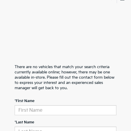
There are no vehicles that match your search criteria
currently available online; however, there may be one
available in-store. Please fill out the contact form below
to express your interest and an experienced sales
manager will get back to you.
*First Name
*Last Name