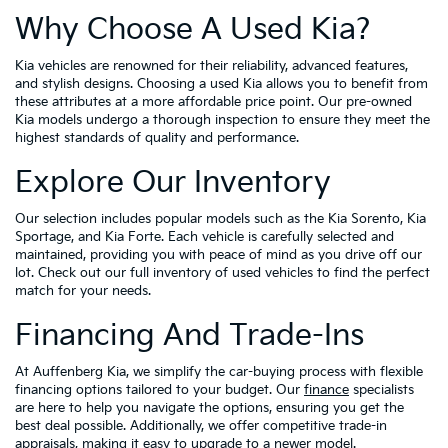
Why Choose A Used Kia?
Kia vehicles are renowned for their reliability, advanced features,
and stylish designs. Choosing a used Kia allows you to benefit from
these attributes at a more affordable price point. Our pre-owned
Kia models undergo a thorough inspection to ensure they meet the
highest standards of quality and performance.
Explore Our Inventory
Our selection includes popular models such as the Kia Sorento, Kia
Sportage, and Kia Forte. Each vehicle is carefully selected and
maintained, providing you with peace of mind as you drive off our
lot. Check out our full inventory of used vehicles to find the perfect
match for your needs.
Financing And Trade-Ins
At Auffenberg Kia, we simplify the car-buying process with flexible
financing options tailored to your budget. Our
finance
specialists
are here to help you navigate the options, ensuring you get the
best deal possible. Additionally, we offer competitive trade-in
appraisals, making it easy to upgrade to a newer model.