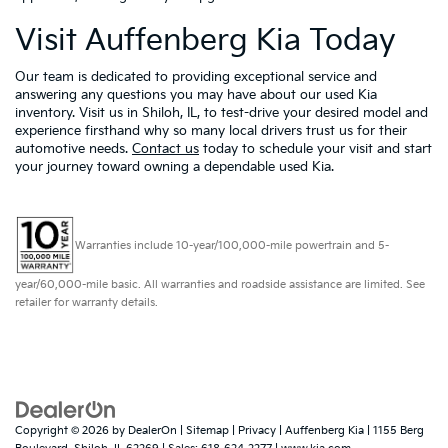
Visit Auffenberg Kia Today
Our team is dedicated to providing exceptional service and
answering any questions you may have about our used Kia
inventory. Visit us in Shiloh, IL, to test-drive your desired model and
experience firsthand why so many local drivers trust us for their
automotive needs.
Contact us
today to schedule your visit and start
your journey toward owning a dependable used Kia.
Warranties include 10-year/100,000-mile powertrain and 5-
year/60,000-mile basic. All warranties and roadside assistance are limited. See
retailer for warranty details.
Copyright © 2026
by
DealerOn
|
Sitemap
|
Privacy
| Auffenberg Kia
|
1155 Berg