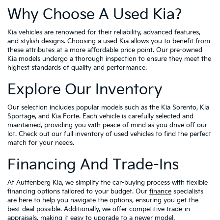
Why Choose A Used Kia?
Kia vehicles are renowned for their reliability, advanced features,
and stylish designs. Choosing a used Kia allows you to benefit from
these attributes at a more affordable price point. Our pre-owned
Kia models undergo a thorough inspection to ensure they meet the
highest standards of quality and performance.
Explore Our Inventory
Our selection includes popular models such as the Kia Sorento, Kia
Sportage, and Kia Forte. Each vehicle is carefully selected and
maintained, providing you with peace of mind as you drive off our
lot. Check out our full inventory of used vehicles to find the perfect
match for your needs.
Financing And Trade-Ins
At Auffenberg Kia, we simplify the car-buying process with flexible
financing options tailored to your budget. Our
finance
specialists
are here to help you navigate the options, ensuring you get the
best deal possible. Additionally, we offer competitive trade-in
appraisals, making it easy to upgrade to a newer model.