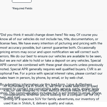
*Required Fields
*Did you think it would change down here? No way. Of course you
know all of our vehicles do not include tax, title, documentation, or
license fees. We have every intention of picturing and pricing with the
most accuracy possible, but cannot guarantee both. Occasionally
pricing errors may occur and upon notification we will correct such
errors. We do our best to ensure our vehicles are available to be seen,
but we are not able to hold or take a deposit on any vehicles. Special
APR cannot be combined with these great discounts unless previously
noted. Special APR generally requires well qualified buyers. CVR is an
optional Fee. For a price with special interest rates, please contact our
sales team in person, by phone, by email, or by web chat.
By submitting information via this lead form, I give Auffenberg
At Auffenberg Kia in Shiloh, IL, we offer a wide selection of used
consent to contact me concerning sales, service, parts, and/or body
Kias for sale designed to meet various lifestyle needs and budget
shop. This communication includes but is not limited to email, phone,
considerations. Whether you're looking for a compact car for city
text, and mail.
driving or a spacious SUV for family adventures, our inventory of
used Kias in Shiloh, IL delivers quality and value.