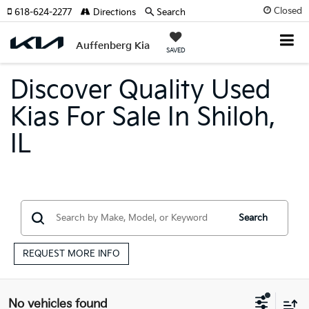
Closed
618-624-2277
Directions
Search
Auffenberg Kia
SAVED
Discover Quality Used
Kias For Sale In Shiloh,
IL
Search
REQUEST MORE INFO
No vehicles found