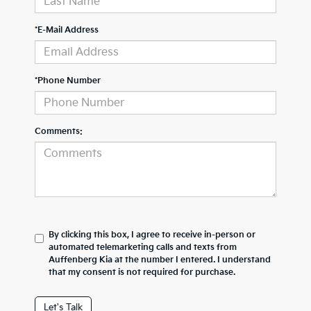
*E-Mail Address
*Phone Number
Comments:
By clicking this box, I agree to receive in-person or
automated telemarketing calls and texts from
Auffenberg Kia at the number I entered. I understand
that my consent is not required for purchase.
Let's Talk