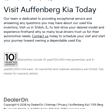
Visit Auffenberg Kia Today
Our team is dedicated to providing exceptional service and
answering any questions you may have about our used Kia
inventory. Visit us in Shiloh, IL, to test-drive your desired model and
experience firsthand why so many local drivers trust us for their
automotive needs.
Contact us
today to schedule your visit and start
your journey toward owning a dependable used Kia.
Warranties include 10-year/100,000-mile powertrain and 5-
year/60,000-mile basic. All warranties and roadside assistance are limited. See
retailer for warranty details.
Copyright © 2026
by
DealerOn
|
Sitemap
|
Privacy
| Auffenberg Kia
|
1155 Berg