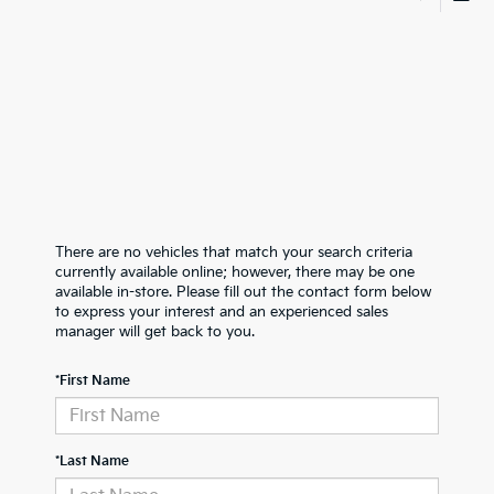
There are no vehicles that match your search criteria
currently available online; however, there may be one
available in-store. Please fill out the contact form below
to express your interest and an experienced sales
manager will get back to you.
*First Name
*Last Name