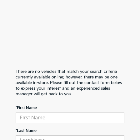
There are no vehicles that match your search criteria
currently available online; however, there may be one
available in-store. Please fill out the contact form below
to express your interest and an experienced sales
manager will get back to you.
*First Name
*Last Name