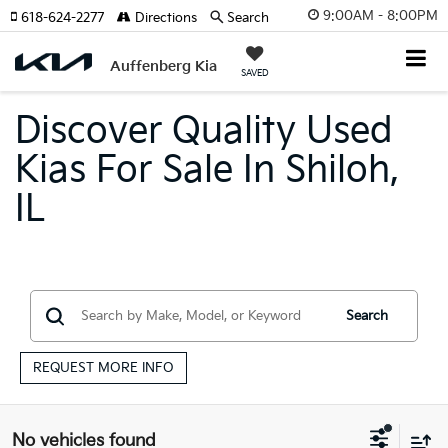
9:00AM - 8:00PM
618-624-2277
Directions
Search
Auffenberg Kia
SAVED
Discover Quality Used
Kias For Sale In Shiloh,
IL
Search
REQUEST MORE INFO
No vehicles found