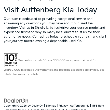
Visit Auffenberg Kia Today
Our team is dedicated to providing exceptional service and
answering any questions you may have about our used Kia
inventory. Visit us in Shiloh, IL, to test-drive your desired model and
experience firsthand why so many local drivers trust us for their
automotive needs.
Contact us
today to schedule your visit and start
your journey toward owning a dependable used Kia.
Warranties include 10-year/100,000-mile powertrain and 5-
year/60,000-mile basic. All warranties and roadside assistance are limited. See
retailer for warranty details.
Copyright © 2026
by
DealerOn
|
Sitemap
|
Privacy
| Auffenberg Kia
|
1155 Berg