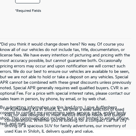
*Required Fields
*Did you think it would change down here? No way. Of course you
know all of our vehicles do not include tax, title, documentation, or
license fees. We have every intention of picturing and pricing with the
most accuracy possible, but cannot guarantee both. Occasionally
pricing errors may occur and upon notification we will correct such
errors. We do our best to ensure our vehicles are available to be seen,
but we are not able to hold or take a deposit on any vehicles. Special
APR cannot be combined with these great discounts unless previously
noted. Special APR generally requires well qualified buyers. CVR is an
optional Fee. For a price with special interest rates, please contact our
sales team in person, by phone, by email, or by web chat.
By submitting information via this lead form, I give Auffenberg
At Auffenberg Kia in Shiloh, IL, we offer a wide selection of used
consent to contact me concerning sales, service, parts, and/or body
Kias for sale designed to meet various lifestyle needs and budget
shop. This communication includes but is not limited to email, phone,
considerations. Whether you're looking for a compact car for city
text, and mail.
driving or a spacious SUV for family adventures, our inventory of
used Kias in Shiloh, IL delivers quality and value.