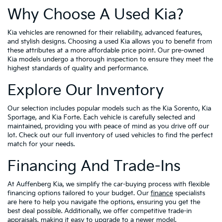
Why Choose A Used Kia?
Kia vehicles are renowned for their reliability, advanced features,
and stylish designs. Choosing a used Kia allows you to benefit from
these attributes at a more affordable price point. Our pre-owned
Kia models undergo a thorough inspection to ensure they meet the
highest standards of quality and performance.
Explore Our Inventory
Our selection includes popular models such as the Kia Sorento, Kia
Sportage, and Kia Forte. Each vehicle is carefully selected and
maintained, providing you with peace of mind as you drive off our
lot. Check out our full inventory of used vehicles to find the perfect
match for your needs.
Financing And Trade-Ins
At Auffenberg Kia, we simplify the car-buying process with flexible
financing options tailored to your budget. Our
finance
specialists
are here to help you navigate the options, ensuring you get the
best deal possible. Additionally, we offer competitive trade-in
appraisals, making it easy to upgrade to a newer model.