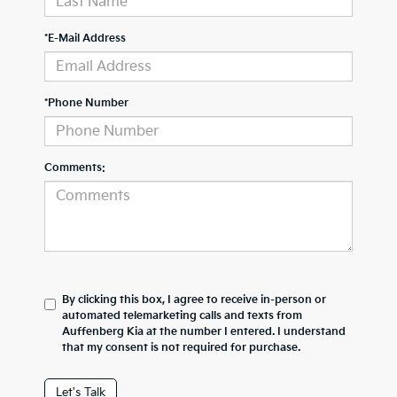
*E-Mail Address
*Phone Number
Comments:
By clicking this box, I agree to receive in-person or
automated telemarketing calls and texts from
Auffenberg Kia at the number I entered. I understand
that my consent is not required for purchase.
Let's Talk