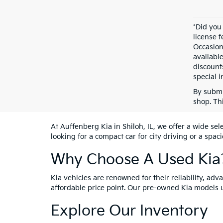
*Did you
license 
Occasion
availabl
discount
special i
By submi
shop. Th
At Auffenberg Kia in Shiloh, IL, we offer a wide se
looking for a compact car for city driving or a spac
Why Choose A Used Kia
Kia vehicles are renowned for their reliability, ad
affordable price point. Our pre-owned Kia models 
Explore Our Inventory