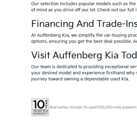
Our selection includes popular models such as the 
of mind as you drive off our lot. Check out our full
Financing And Trade-In
At Auffenberg Kia, we simplify the car-buying proc
options, ensuring you get the best deal possible. A
Visit Auffenberg Kia To
Our team is dedicated to providing exceptional ser
your desired model and experience firsthand why s
journey toward owning a dependable used Kia.
Warranties include 10-year/100,000-mile powertrain