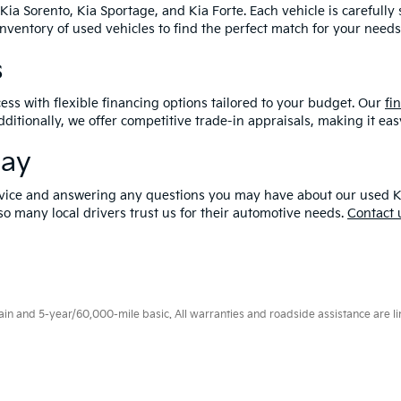
Kia Sorento, Kia Sportage, and Kia Forte. Each vehicle is carefull
 inventory of used vehicles to find the perfect match for your needs
s
ess with flexible financing options tailored to your budget. Our
fi
dditionally, we offer competitive trade-in appraisals, making it e
day
vice and answering any questions you may have about our used Kia in
o many local drivers trust us for their automotive needs.
Contact 
 and 5-year/60,000-mile basic. All warranties and roadside assistance are limi