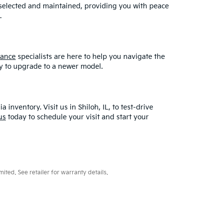
y selected and maintained, providing you with peace
.
nance
specialists are here to help you navigate the
asy to upgrade to a newer model.
ventory. Visit us in Shiloh, IL, to test-drive
us
today to schedule your visit and start your
ted. See retailer for warranty details.