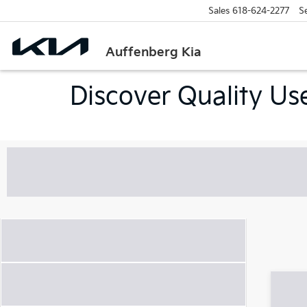
Sales
618-624-2277
S
Auffenberg Kia
Discover Quality Use