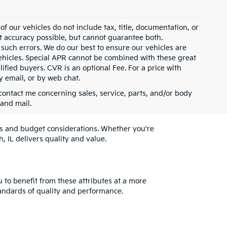
 our vehicles do not include tax, title, documentation, or
st accuracy possible, but cannot guarantee both.
 such errors. We do our best to ensure our vehicles are
 vehicles. Special APR cannot be combined with these great
ified buyers. CVR is an optional Fee. For a price with
y email, or by web chat.
contact me concerning sales, service, parts, and/or body
 and mail.
eeds and budget considerations. Whether you're
, IL delivers quality and value.
u to benefit from these attributes at a more
andards of quality and performance.