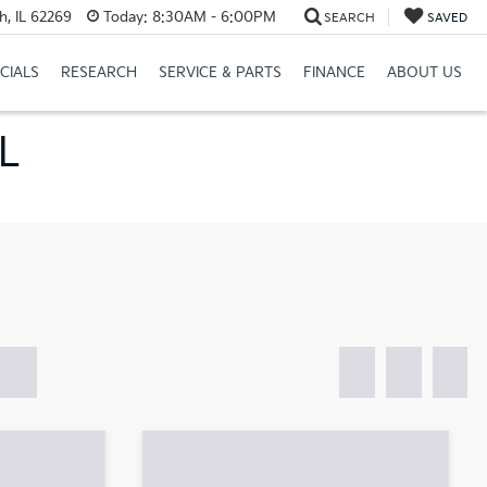
h, IL 62269
Today:
8:30AM - 6:00PM
SEARCH
SAVED
CIALS
RESEARCH
SERVICE & PARTS
FINANCE
ABOUT US
IL