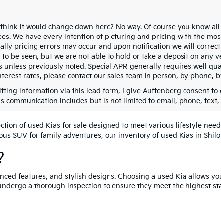
 think it would change down here? No way. Of course you know all of
fees. We have every intention of picturing and pricing with the mo
ally pricing errors may occur and upon notification we will correct
e to be seen, but we are not able to hold or take a deposit on any
s unless previously noted. Special APR generally requires well qual
nterest rates, please contact our sales team in person, by phone, b
tting information via this lead form, I give Auffenberg consent to 
is communication includes but is not limited to email, phone, text,
lection of used Kias for sale designed to meet various lifestyle n
ious SUV for family adventures, our inventory of used Kias in Shiloh
?
vanced features, and stylish designs. Choosing a used Kia allows yo
undergo a thorough inspection to ensure they meet the highest st