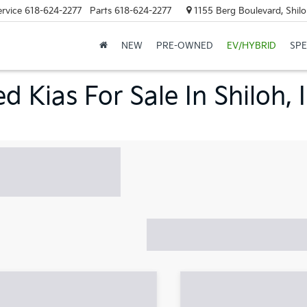
ervice
618-624-2277
Parts
618-624-2277
1155 Berg Boulevard, Shilo
NEW
PRE-OWNED
EV/HYBRID
SPE
d Kias For Sale In Shiloh, 