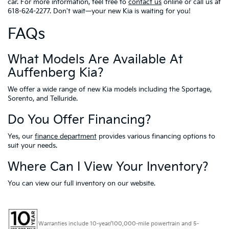
car. For more information, feel free to
contact us
online or call us at
618-624-2277. Don't wait—your new Kia is waiting for you!
FAQs
What Models Are Available At
Auffenberg Kia?
We offer a wide range of new Kia models including the Sportage,
Sorento, and Telluride.
Do You Offer Financing?
Yes, our
finance department
provides various financing options to
suit your needs.
Where Can I View Your Inventory?
You can view our full inventory on our website.
Warranties include 10-year/100,000-mile powertrain and 5-