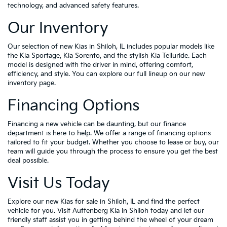
technology, and advanced safety features.
Our Inventory
Our selection of new Kias in Shiloh, IL includes popular models like
the Kia Sportage, Kia Sorento, and the stylish Kia Telluride. Each
model is designed with the driver in mind, offering comfort,
efficiency, and style. You can explore our full lineup on our new
inventory page.
Financing Options
Financing a new vehicle can be daunting, but our finance
department is here to help. We offer a range of financing options
tailored to fit your budget. Whether you choose to lease or buy, our
team will guide you through the process to ensure you get the best
deal possible.
Visit Us Today
Explore our new Kias for sale in Shiloh, IL and find the perfect
vehicle for you. Visit Auffenberg Kia in Shiloh today and let our
friendly staff assist you in getting behind the wheel of your dream