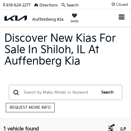
Closed
618-624-2277
Directions
Search
Auffenberg Kia
SAVED
Discover New Kias For
Sale In Shiloh, IL At
Auffenberg Kia
Search
REQUEST MORE INFO
1 vehicle found