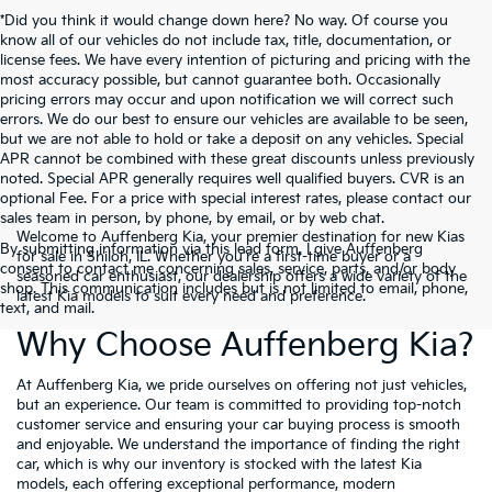
*Did you think it would change down here? No way. Of course you
know all of our vehicles do not include tax, title, documentation, or
license fees. We have every intention of picturing and pricing with the
most accuracy possible, but cannot guarantee both. Occasionally
pricing errors may occur and upon notification we will correct such
errors. We do our best to ensure our vehicles are available to be seen,
but we are not able to hold or take a deposit on any vehicles. Special
APR cannot be combined with these great discounts unless previously
noted. Special APR generally requires well qualified buyers. CVR is an
optional Fee. For a price with special interest rates, please contact our
sales team in person, by phone, by email, or by web chat.
Welcome to Auffenberg Kia, your premier destination for new Kias
By submitting information via this lead form, I give Auffenberg
for sale in Shiloh, IL. Whether you're a first-time buyer or a
consent to contact me concerning sales, service, parts, and/or body
seasoned car enthusiast, our dealership offers a wide variety of the
shop. This communication includes but is not limited to email, phone,
latest Kia models to suit every need and preference.
text, and mail.
Why Choose Auffenberg Kia?
At Auffenberg Kia, we pride ourselves on offering not just vehicles,
but an experience. Our team is committed to providing top-notch
customer service and ensuring your car buying process is smooth
and enjoyable. We understand the importance of finding the right
car, which is why our inventory is stocked with the latest Kia
models, each offering exceptional performance, modern