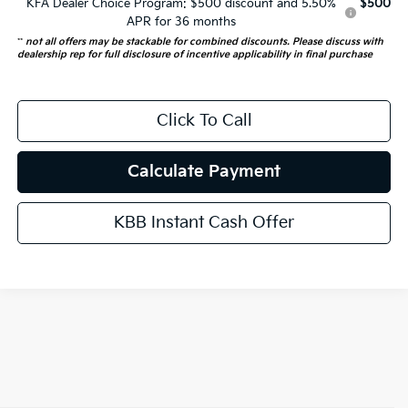
KFA Dealer Choice Program: $500 discount and 5.50%
$500
APR for 36 months
**
not all offers may be stackable for combined discounts. Please discuss with
dealership rep for full disclosure of incentive applicability in final purchase
Click To Call
Calculate Payment
KBB Instant Cash Offer