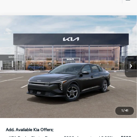
Compare Vehicle
$23,816
2026
Kia K4
LXS Kia Service Loaner
AUFFENBERG PRICE
Price Drop
VIN:
3KPFT4DE5TE325365
Stock:
68580
Model:
2AC3224
11 mi
Ext.
Int.
In Stock
Less
MSRP:
$24,635
Auffenberg Discount
-$1,232
Doc Fee
+$378
ERT Fee:
+$35
1
/
41
Auffenberg Price:
$23,816
Add. Available Kia Offers: